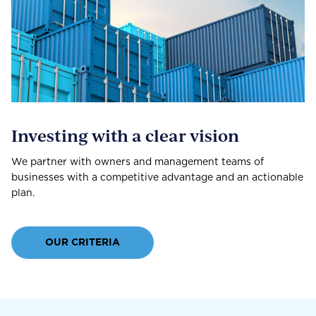
Investing with a clear vision
We partner with owners and management teams of
businesses with a competitive advantage and an actionable
plan.
OUR CRITERIA