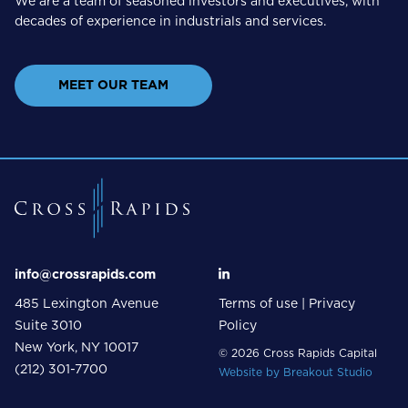
We are a team of seasoned investors and executives, with
decades of experience in industrials and services.
MEET OUR TEAM
info@crossrapids.com
485 Lexington Avenue
Terms of use
|
Privacy
Suite 3010
Policy
New York, NY 10017
© 2026 Cross Rapids Capital
(212) 301-7700
Website by
Breakout Studio