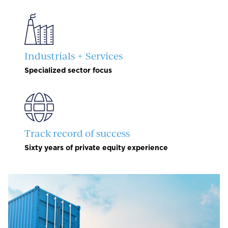
Industrials + Services
Specialized sector focus
Track record of success
Sixty years of private equity experience