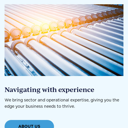
Navigating with experience
We bring sector and operational expertise, giving you the
edge your business needs to thrive.
ABOUT US