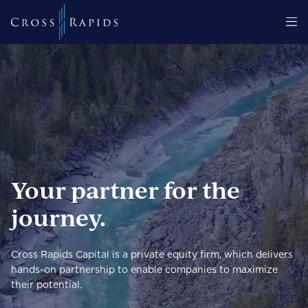
Your partner for the
journey.
Cross Rapids Capital is a private equity firm, which delivers
hands-on partnership to enable companies to maximize
their potential.