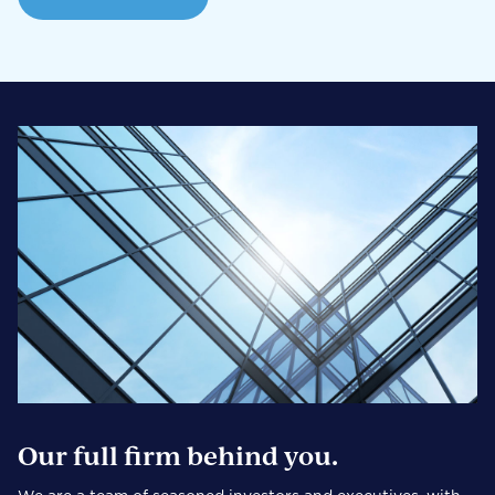
Our full firm behind you.