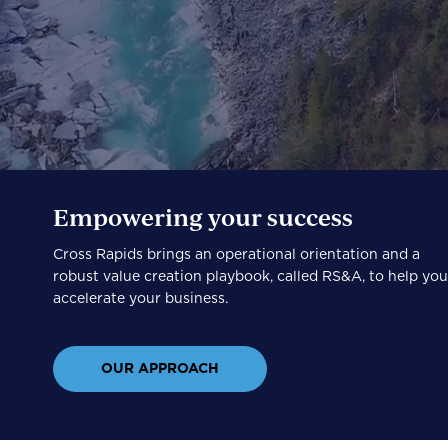
Empowering your success
Cross Rapids brings an operational orientation and a
robust value creation playbook, called RS&A, to help yo
accelerate your business.
OUR APPROACH