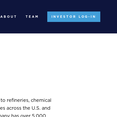
ABOUT
TEAM
INVESTOR LOG-IN
o refineries, chemical
ies across the U.S. and
mpany has over 5,000