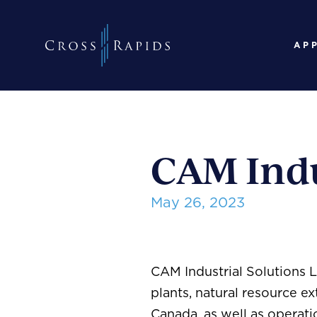
AP
CAM Indu
May 26, 2023
CAM Industrial Solutions 
plants, natural resource ex
Canada, as well as operat