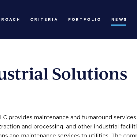
PROACH
CRITERIA
PORTFOLIO
NEWS
strial Solutions
LLC provides maintenance and turnaround services t
traction and processing, and other industrial facilit
ions and maintenance services to utilities. The co