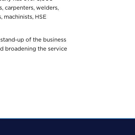
s, carpenters, welders,
s, machinists, HSE
stand-up of the business
nd broadening the service