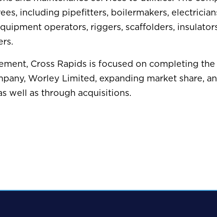
ees, including pipefitters, boilermakers, electrician
equipment operators, riggers, scaffolders, insulator
rs.
ement, Cross Rapids is focused on completing the 
mpany, Worley Limited, expanding market share, a
as well as through acquisitions.