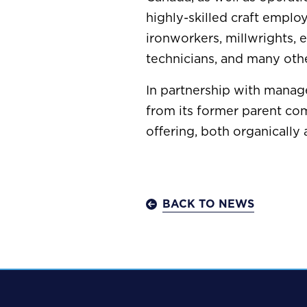
highly-skilled craft employ
ironworkers, millwrights, 
technicians, and many othe
In partnership with manag
from its former parent co
offering, both organically 
BACK TO NEWS